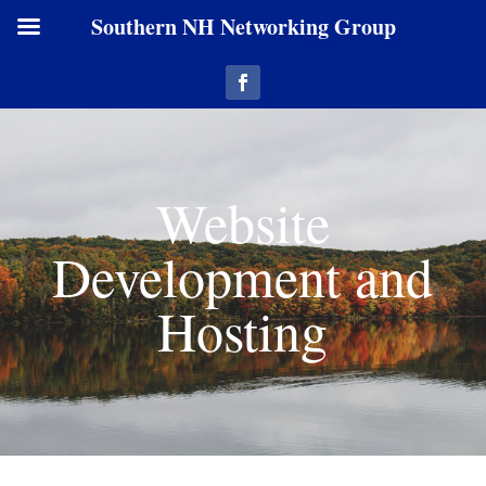
Southern NH Networking Group
Website
Development and
Hosting