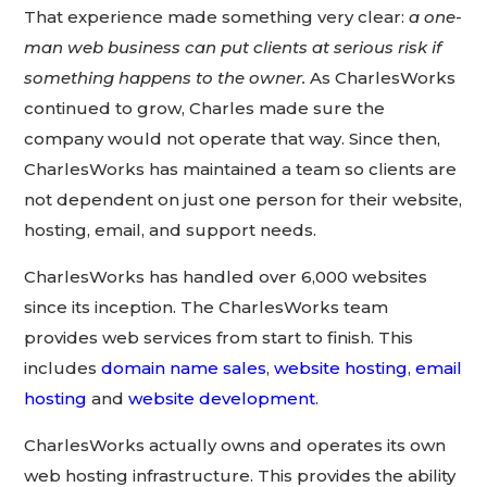
That experience made something very clear:
a one-
man web business can put clients at serious risk if
something happens to the owner.
As CharlesWorks
continued to grow, Charles made sure the
company would not operate that way. Since then,
CharlesWorks has maintained a team so clients are
not dependent on just one person for their website,
hosting, email, and support needs.
CharlesWorks has handled over 6,000 websites
since its inception. The CharlesWorks team
provides web services from start to finish. This
includes
domain name sales
,
website hosting
,
email
hosting
and
website development
.
CharlesWorks actually owns and operates its own
web hosting infrastructure. This provides the ability