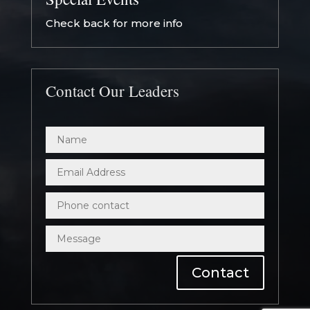
Check back for more info
Contact Our Leaders
Contact