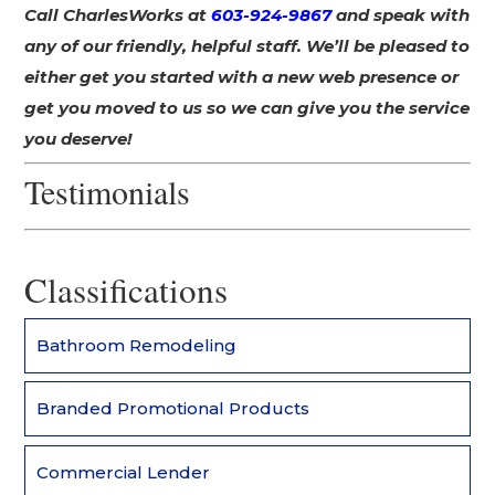
Call CharlesWorks at
603-924-9867
and speak with
any of our friendly, helpful staff. We’ll be pleased to
either get you started with a new web presence or
get you moved to us so we can give you the service
you deserve!
Testimonials
Classifications
Bathroom Remodeling
Branded Promotional Products
Commercial Lender