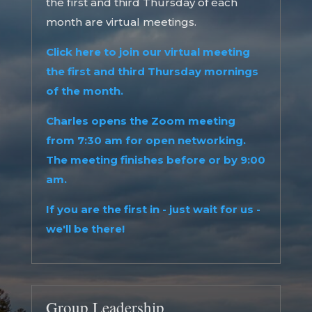
the first and third Thursday of each
month are virtual meetings.
Click here to join our virtual meeting
the first and third Thursday mornings
of the month.
Charles opens the Zoom meeting
from 7:30 am for open networking.
The meeting finishes before or by 9:00
am.
If you are the first in - just wait for us -
we'll be there!
Group Leadership