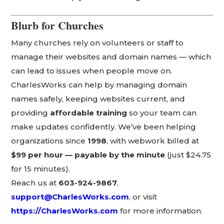
Blurb for Churches
Many churches rely on volunteers or staff to
manage their websites and domain names — which
can lead to issues when people move on.
CharlesWorks can help by managing domain
names safely, keeping websites current, and
providing
affordable training
so your team can
make updates confidently. We’ve been helping
organizations since
1998
, with webwork billed at
$99 per hour — payable by the minute
(just $24.75
for 15 minutes).
Reach us at
603-924-9867
,
support@CharlesWorks.com
, or visit
https://CharlesWorks.com
for more information.