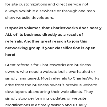
for site customizations and direct service not
always available elsewhere or through one man
show website developers.
It speaks volumes that CharlesWorks does nearly
ALL of its business directly as a result of
referrals. Another great reason to join this
networking group if your classification is open
here!
Great referrals for CharlesWorks are business
owners who need a website built, overhauled or
simply maintained. Most referrals to CharlesWorks
arise from the business owner’s previous website
developers abandoning their web clients. They
simply stop performing updates or website
modifications in a timely fashion and usually