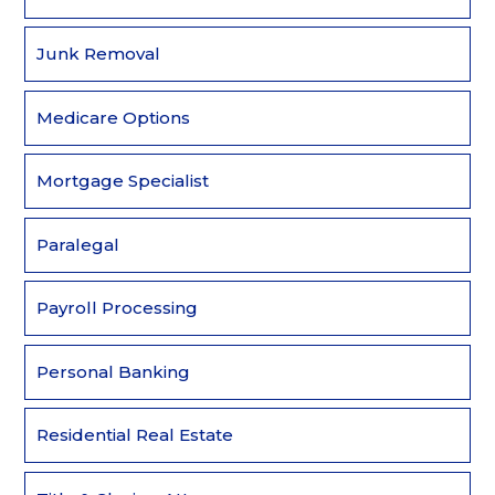
Junk Removal
Medicare Options
Mortgage Specialist
Paralegal
Payroll Processing
Personal Banking
Residential Real Estate