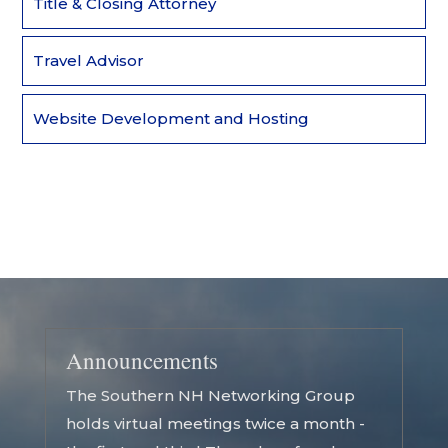
Title & Closing Attorney
Travel Advisor
Website Development and Hosting
Announcements
The Southern NH Networking Group
holds virtual meetings twice a month -