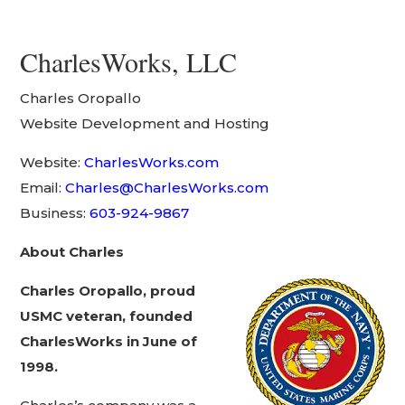
CharlesWorks, LLC
Charles Oropallo
Website Development and Hosting
Website:
CharlesWorks.com
Email:
Charles@CharlesWorks.com
Business:
603-924-9867
About Charles
Charles Oropallo, proud
USMC veteran, founded
CharlesWorks in June of
1998.