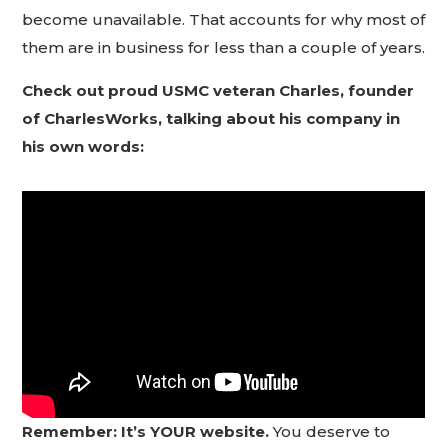
become unavailable. That accounts for why most of
them are in business for less than a couple of years.
Check out proud USMC veteran Charles, founder
of CharlesWorks, talking about his company in
his own words:
Remember: It’s YOUR website.
You deserve to