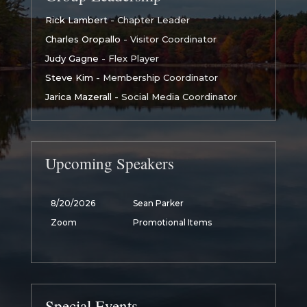
Rick Lambert
- Chapter Leader
Charles Oropallo
- Visitor Coordinator
Judy Gagne
- Flex Player
Steve Kim
- Membership Coordinator
Jarica Mazerall
- Social Media Coordinator
Upcoming Speakers
8/20/2026
Sean Parker
Zoom
Promotional Items
Special Events