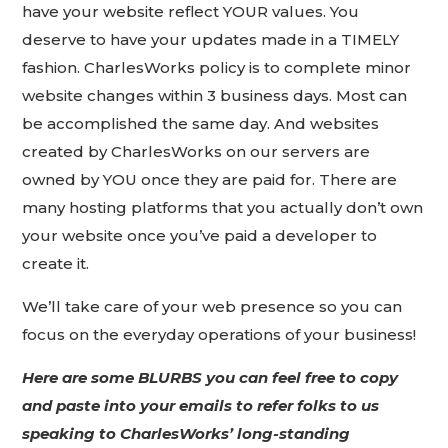
have your website reflect YOUR values. You
deserve to have your updates made in a TIMELY
fashion. CharlesWorks policy is to complete minor
website changes within 3 business days. Most can
be accomplished the same day. And websites
created by CharlesWorks on our servers are
owned by YOU once they are paid for. There are
many hosting platforms that you actually don’t own
your website once you’ve paid a developer to
create it.
We’ll take care of your web presence so you can
focus on the everyday operations of your business!
Here are some BLURBS you can feel free to copy
and paste into your emails to refer folks to us
speaking to CharlesWorks’ long-standing