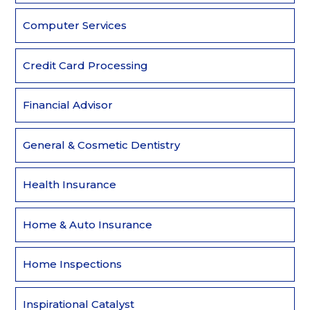
Computer Services
Credit Card Processing
Financial Advisor
General & Cosmetic Dentistry
Health Insurance
Home & Auto Insurance
Home Inspections
Inspirational Catalyst