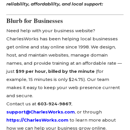
reliability, affordability, and local support:
Blurb for Businesses
Need help with your business website?
CharlesWorks has been helping local businesses
get online and stay online since 1998. We design,
host, and maintain websites, manage domain
names, and provide training at an affordable rate —
just
$99 per hour, billed by the minute
(for
example, 15 minutes is only $24.75). Our team
makes it easy to keep your web presence current
and secure.
Contact us at
603-924-9867
,
support@CharlesWorks.com
, or through
https://CharlesWorks.com
to learn more about
how we can help your business grow online.