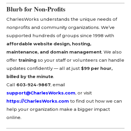
Blurb for Non-Profits
CharlesWorks understands the unique needs of
nonprofits and community organizations. We’ve
supported hundreds of groups since 1998 with
affordable website design, hosting,
maintenance, and domain management
. We also
offer
training
so your staff or volunteers can handle
updates confidently — all at just
$99 per hour,
billed by the minute
.
Call
603-924-9867
, email
support@CharlesWorks.com
, or visit
https://CharlesWorks.com
to find out how we can
help your organization make a bigger impact
online.