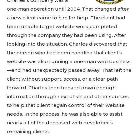
Charles’s company was a
one-man operation until 2004. That changed after
a new client came to him for help. The client had
been unable to get website work completed
through the company they had been using. After
looking into the situation, Charles discovered that
the person who had been handling that client’s
website was also running a one-man web business
—and had unexpectedly passed away. That left the
client without support, access, or a clear path
forward. Charles then tracked down enough
information through next of kin and other sources
to help that client regain control of their website
needs. In the process, he was also able to assist
nearly all of the deceased web developer’s
remaining clients.