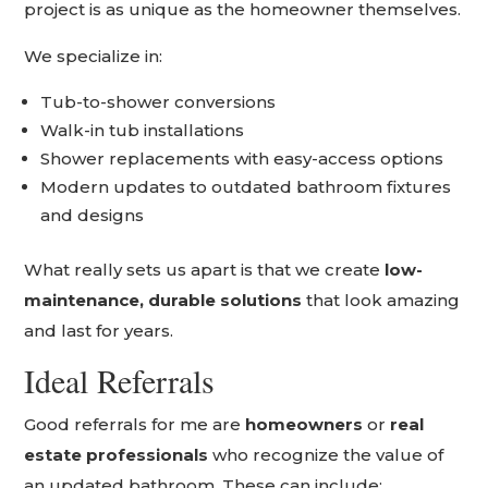
project is as unique as the homeowner themselves.
We specialize in:
Tub-to-shower conversions
Walk-in tub installations
Shower replacements with easy-access options
Modern updates to outdated bathroom fixtures
and designs
What really sets us apart is that we create
low-
maintenance, durable solutions
that look amazing
and last for years.
Ideal Referrals
Good referrals for me are
homeowners
or
real
estate professionals
who recognize the value of
an updated bathroom. These can include: