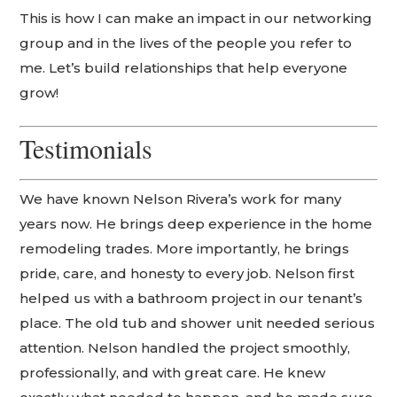
This is how I can make an impact in our networking
group and in the lives of the people you refer to
me. Let’s build relationships that help everyone
grow!
Testimonials
We have known Nelson Rivera’s work for many
years now. He brings deep experience in the home
remodeling trades. More importantly, he brings
pride, care, and honesty to every job. Nelson first
helped us with a bathroom project in our tenant’s
place. The old tub and shower unit needed serious
attention. Nelson handled the project smoothly,
professionally, and with great care. He knew