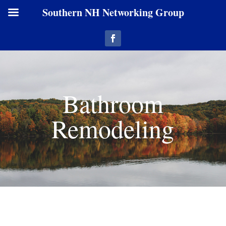
Southern NH Networking Group
Bathroom
Remodeling