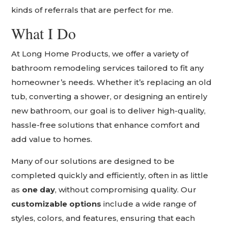
kinds of referrals that are perfect for me.
What I Do
At Long Home Products, we offer a variety of
bathroom remodeling services tailored to fit any
homeowner’s needs. Whether it’s replacing an old
tub, converting a shower, or designing an entirely
new bathroom, our goal is to deliver high-quality,
hassle-free solutions that enhance comfort and
add value to homes.
Many of our solutions are designed to be
completed quickly and efficiently, often in as little
as
one day
, without compromising quality. Our
customizable options
include a wide range of
styles, colors, and features, ensuring that each