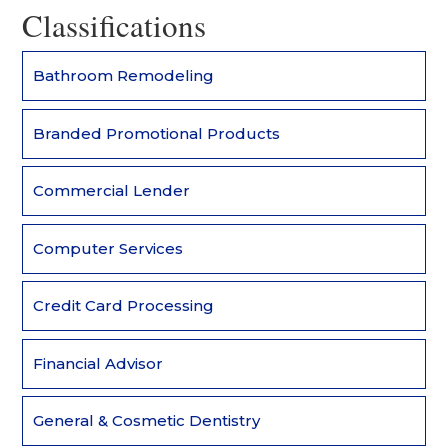
Classifications
Bathroom Remodeling
Branded Promotional Products
Commercial Lender
Computer Services
Credit Card Processing
Financial Advisor
General & Cosmetic Dentistry