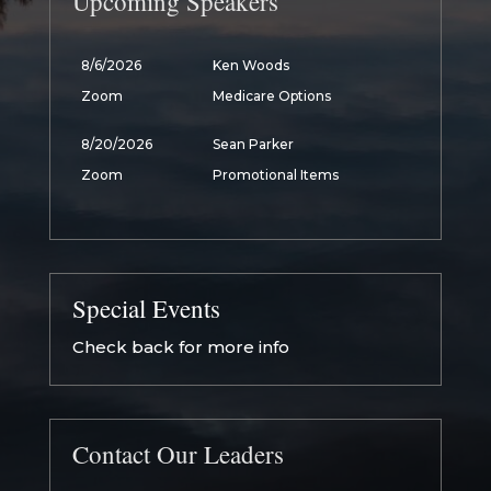
Upcoming Speakers
8/6/2026
Ken Woods
Zoom
Medicare Options
8/20/2026
Sean Parker
Zoom
Promotional Items
Special Events
Check back for more info
Contact Our Leaders