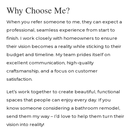
Why Choose Me?
When you refer someone to me, they can expect a
professional, seamless experience from start to
finish. I work closely with homeowners to ensure
their vision becomes a reality while sticking to their
budget and timeline. My team prides itself on
excellent communication, high-quality
craftsmanship, and a focus on customer
satisfaction.
Let’s work together to create beautiful, functional
spaces that people can enjoy every day. If you
know someone considering a bathroom remodel,
send them my way – I’d love to help them turn their
vision into reality!