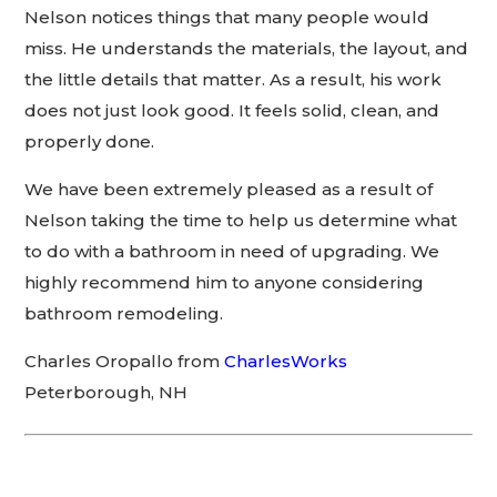
Nelson notices things that many people would
miss. He understands the materials, the layout, and
the little details that matter. As a result, his work
does not just look good. It feels solid, clean, and
properly done.
We have been extremely pleased as a result of
Nelson taking the time to help us determine what
to do with a bathroom in need of upgrading. We
highly recommend him to anyone considering
bathroom remodeling.
Charles Oropallo from
CharlesWorks
Peterborough, NH