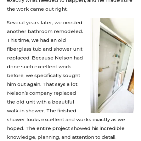
exactly what needed to happen, and he made sure
the work came out right.
Several years later, we needed
another bathroom remodeled.
This time, we had an old
fiberglass tub and shower unit
replaced. Because Nelson had
done such excellent work
before, we specifically sought
him out again. That says a lot.
Nelson’s company replaced
the old unit with a beautiful
walk-in shower. The finished
shower looks excellent and works exactly as we
hoped. The entire project showed his incredible
knowledge, planning, and attention to detail.