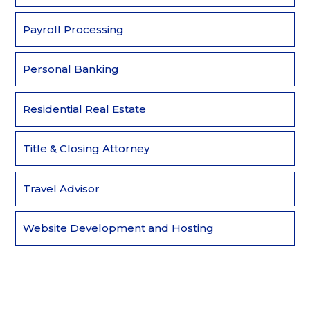
Payroll Processing
Personal Banking
Residential Real Estate
Title & Closing Attorney
Travel Advisor
Website Development and Hosting