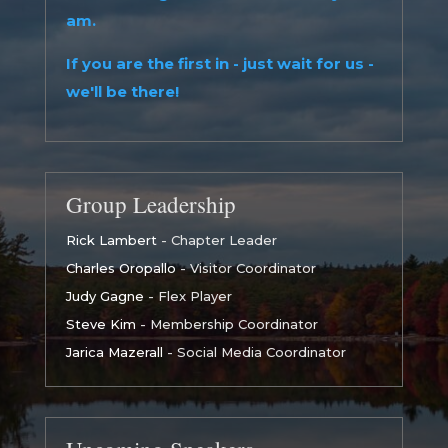
am.
If you are the first in - just wait for us -
we'll be there!
Group Leadership
Rick Lambert
- Chapter Leader
Charles Oropallo
- Visitor Coordinator
Judy Gagne
- Flex Player
Steve Kim
- Membership Coordinator
Jarica Mazerall
- Social Media Coordinator