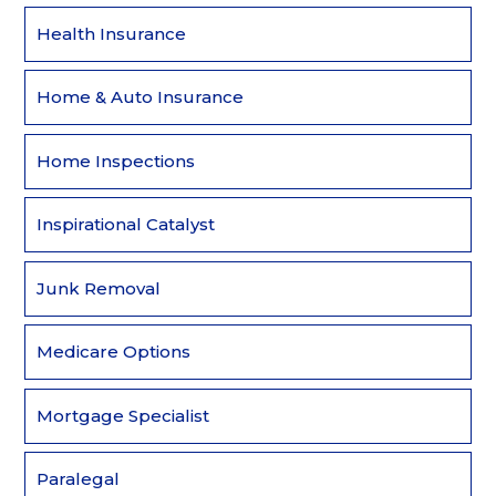
Health Insurance
Home & Auto Insurance
Home Inspections
Inspirational Catalyst
Junk Removal
Medicare Options
Mortgage Specialist
Paralegal