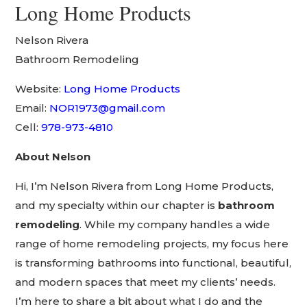
Long Home Products
Nelson Rivera
Bathroom Remodeling
Website:
Long Home Products
Email:
NOR1973@gmail.com
Cell:
978-973-4810
About Nelson
Hi, I’m Nelson Rivera from Long Home Products,
and my specialty within our chapter is
bathroom
remodeling
. While my company handles a wide
range of home remodeling projects, my focus here
is transforming bathrooms into functional, beautiful,
and modern spaces that meet my clients’ needs.
I’m here to share a bit about what I do and the