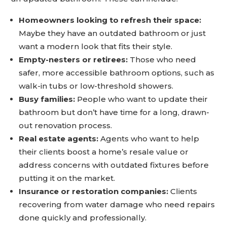
Homeowners looking to refresh their space:
Maybe they have an outdated bathroom or just
want a modern look that fits their style.
Empty-nesters or retirees:
Those who need
safer, more accessible bathroom options, such as
walk-in tubs or low-threshold showers.
Busy families:
People who want to update their
bathroom but don’t have time for a long, drawn-
out renovation process.
Real estate agents:
Agents who want to help
their clients boost a home’s resale value or
address concerns with outdated fixtures before
putting it on the market.
Insurance or restoration companies:
Clients
recovering from water damage who need repairs
done quickly and professionally.