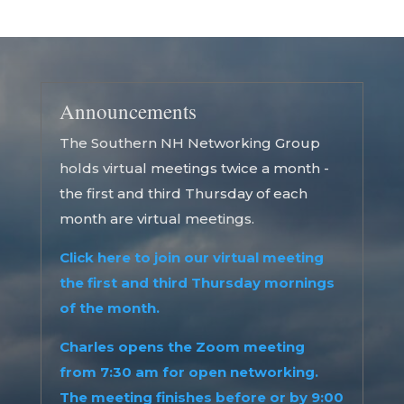
Announcements
The Southern NH Networking Group
holds virtual meetings twice a month -
the first and third Thursday of each
month are virtual meetings.
Click here to join our virtual meeting
the first and third Thursday mornings
of the month.
Charles opens the Zoom meeting
from 7:30 am for open networking.
The meeting finishes before or by 9:00