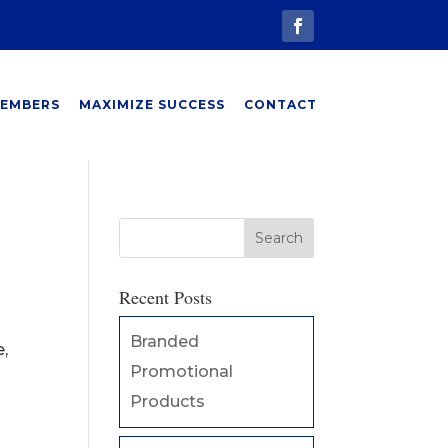
EMBERS
MAXIMIZE SUCCESS
CONTACT
Recent Posts
Branded
,
Promotional
Products