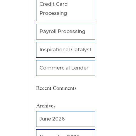
Credit Card
Processing
Payroll Processing
Inspirational Catalyst
Commercial Lender
Recent Comments
Archives
June 2026