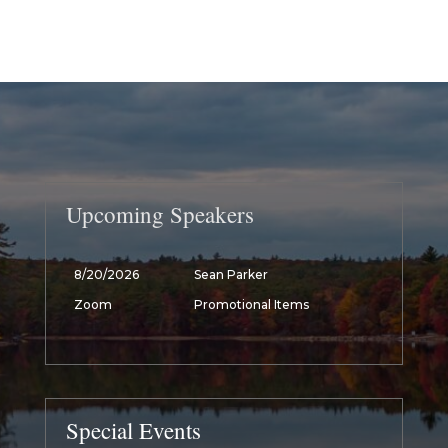
Upcoming Speakers
8/20/2026
Sean Parker
Zoom
Promotional Items
Special Events