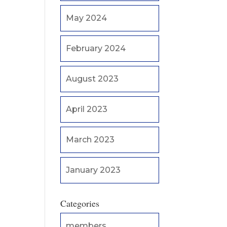
May 2024
February 2024
August 2023
April 2023
March 2023
January 2023
Categories
members