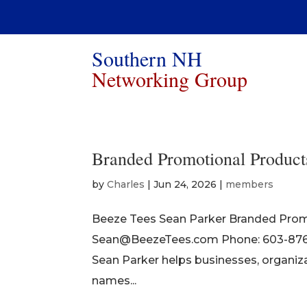
Southern NH
Networking Group
Branded Promotional Product
by
Charles
|
Jun 24, 2026
|
members
Beeze Tees Sean Parker Branded Prom
Sean@BeezeTees.com Phone: 603-876-6
Sean Parker helps businesses, organiza
names...