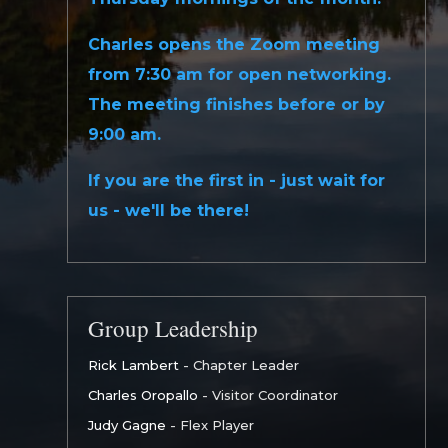
Charles opens the Zoom meeting
from 7:30 am for open networking.
The meeting finishes before or by
9:00 am.
If you are the first in - just wait for
us - we'll be there!
Group Leadership
Rick Lambert
- Chapter Leader
Charles Oropallo
- Visitor Coordinator
Judy Gagne
- Flex Player