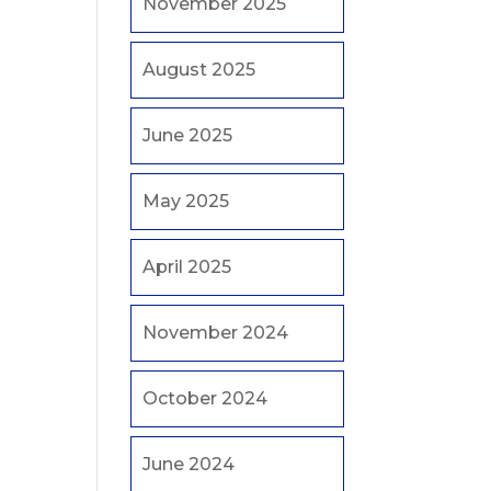
November 2025
August 2025
June 2025
May 2025
April 2025
November 2024
October 2024
June 2024