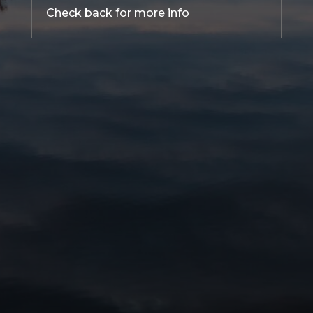
Check back for more info