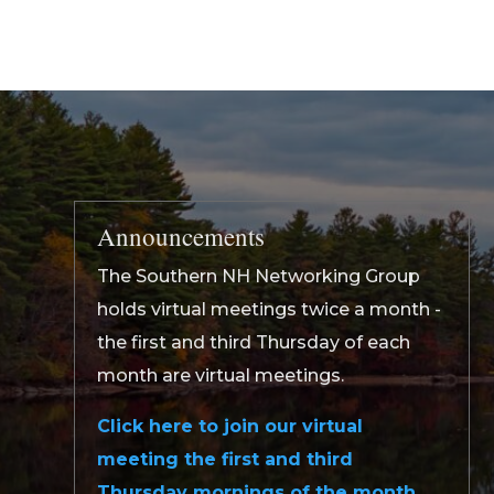
Announcements
The Southern NH Networking Group
holds virtual meetings twice a month -
the first and third Thursday of each
month are virtual meetings.
Click here to join our virtual
meeting the first and third
Thursday mornings of the month.