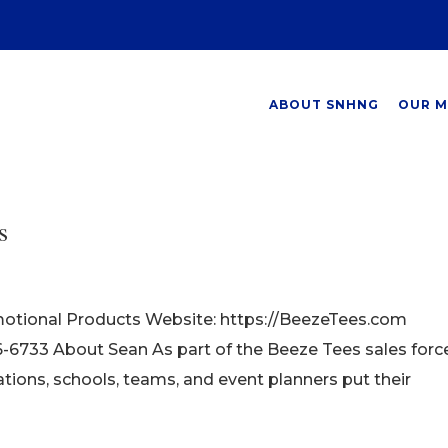
ABOUT SNHNG
OUR M
s
otional Products Website: https://BeezeTees.com
733 About Sean As part of the Beeze Tees sales force
tions, schools, teams, and event planners put their