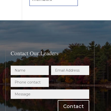
Contact Our Leaders
Contact