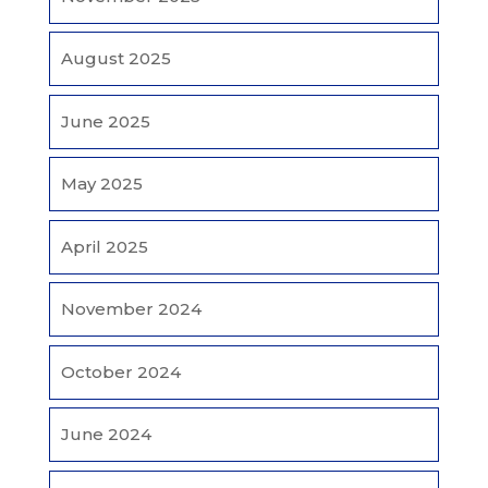
August 2025
June 2025
May 2025
April 2025
November 2024
October 2024
June 2024