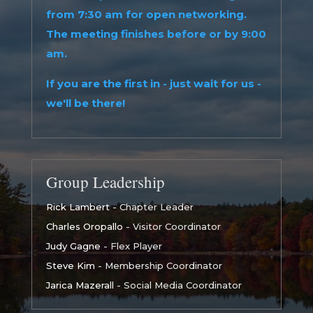
from 7:30 am for open networking.
The meeting finishes before or by 9:00
am.
If you are the first in - just wait for us -
we'll be there!
Group Leadership
Rick Lambert
- Chapter Leader
Charles Oropallo
- Visitor Coordinator
Judy Gagne
- Flex Player
Steve Kim
- Membership Coordinator
Jarica Mazerall
- Social Media Coordinator