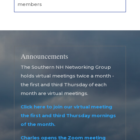
members
Announcements
The Southern NH Networking Group
holds virtual meetings twice a month -
the first and third Thursday of each
month are virtual meetings.
Click here to join our virtual meeting
the first and third Thursday mornings
of the month.
Charles opens the Zoom meeting