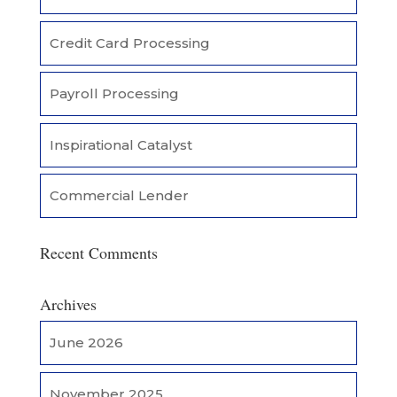
Credit Card Processing
Payroll Processing
Inspirational Catalyst
Commercial Lender
Recent Comments
Archives
June 2026
November 2025