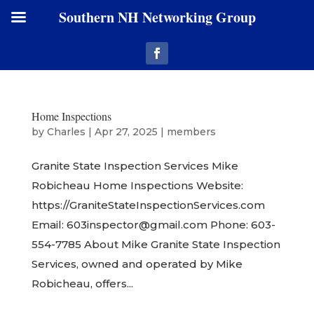
Southern NH Networking Group
Home Inspections
by
Charles
|
Apr 27, 2025
|
members
Granite State Inspection Services Mike
Robicheau Home Inspections Website:
https://GraniteStateInspectionServices.com
Email: 603inspector@gmail.com Phone: 603-
554-7785 About Mike Granite State Inspection
Services, owned and operated by Mike
Robicheau, offers...