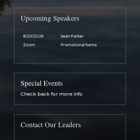
Upcoming Speakers
8/20/2026
Sean Parker
Zoom
Promotional Items
Special Events
Check back for more info
Contact Our Leaders