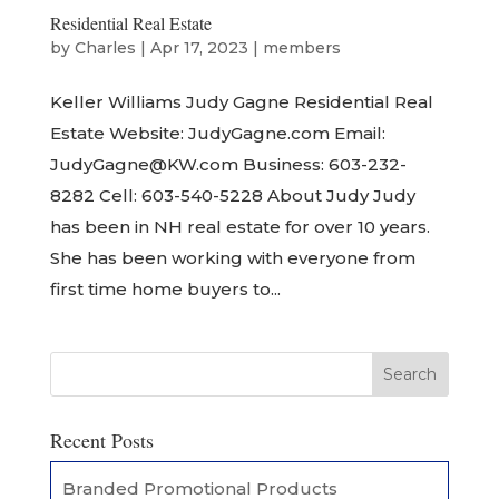
Residential Real Estate
by
Charles
|
Apr 17, 2023
|
members
Keller Williams Judy Gagne Residential Real
Estate Website: JudyGagne.com Email:
JudyGagne@KW.com Business: 603-232-
8282 Cell: 603-540-5228 About Judy Judy
has been in NH real estate for over 10 years.
She has been working with everyone from
first time home buyers to...
Recent Posts
Branded Promotional Products