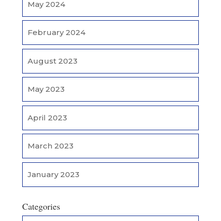
May 2024
February 2024
August 2023
May 2023
April 2023
March 2023
January 2023
Categories