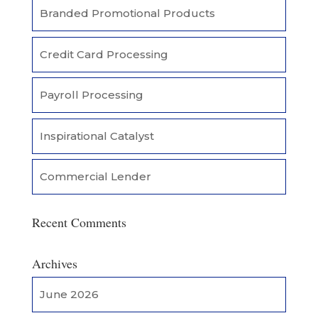
Branded Promotional Products
Credit Card Processing
Payroll Processing
Inspirational Catalyst
Commercial Lender
Recent Comments
Archives
June 2026