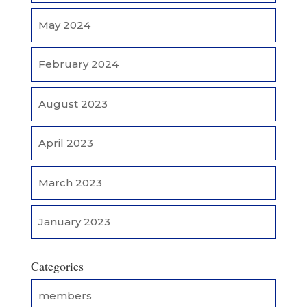
May 2024
February 2024
August 2023
April 2023
March 2023
January 2023
Categories
members