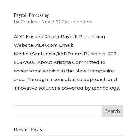
Payroll Processing
by
Charles
|
Nov 7, 2025
|
members
ADP Kristina Ricard Payroll Processing
Website: ADP.com Email:
Kristina.Santuccio@ADP.com Business: 603-
505-7602 About Kristina Committed to
exceptional service in the New Hampshire
area. Through a consultative approach and
innovative solutions powered by technology...
Recent Posts