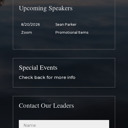
Upcoming Speakers
8/20/2026
Sean Parker
Zoom
Promotional Items
Special Events
Check back for more info
Contact Our Leaders