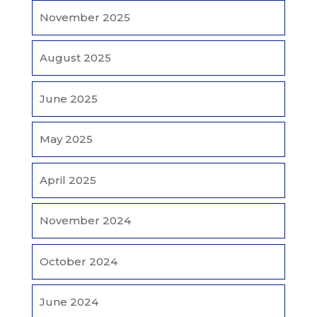
November 2025
August 2025
June 2025
May 2025
April 2025
November 2024
October 2024
June 2024