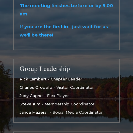
The meeting finishes before or by 9:00
am.
If you are the first in - just wait for us -
we'll be there!
Group Leadership
Rick Lambert
- Chapter Leader
Charles Oropallo
- Visitor Coordinator
Judy Gagne
- Flex Player
Steve Kim
- Membership Coordinator
Jarica Mazerall
- Social Media Coordinator