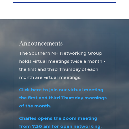
Announcements
The Southern NH Networking Group
holds virtual meetings twice a month -
the first and third Thursday of each
month are virtual meetings.
Click here to join our virtual meeting
the first and third Thursday mornings
of the month.
Charles opens the Zoom meeting
from 7:30 am for open networking.