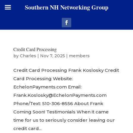
Southern NH Networking Group
Credit Card Processing
by
Charles
|
Nov 7, 2025
|
members
Credit Card Processing Frank Koslosky Credit
Card Processing Website:
EchelonPayments.com Email:
Frank.Koslosky@EchelonPayments.com
Phone/Text: 510-306-8556 About Frank
Coming Soon! Testimonials When it came
time for us to seriously consider leaving our
credit card...